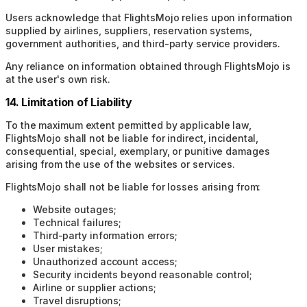
Users acknowledge that FlightsMojo relies upon information
supplied by airlines, suppliers, reservation systems,
government authorities, and third-party service providers.
Any reliance on information obtained through FlightsMojo is
at the user's own risk.
14. Limitation of Liability
To the maximum extent permitted by applicable law,
FlightsMojo shall not be liable for indirect, incidental,
consequential, special, exemplary, or punitive damages
arising from the use of the websites or services.
FlightsMojo shall not be liable for losses arising from:
Website outages;
Technical failures;
Third-party information errors;
User mistakes;
Unauthorized account access;
Security incidents beyond reasonable control;
Airline or supplier actions;
Travel disruptions;