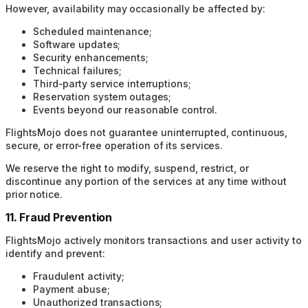
However, availability may occasionally be affected by:
Scheduled maintenance;
Software updates;
Security enhancements;
Technical failures;
Third-party service interruptions;
Reservation system outages;
Events beyond our reasonable control.
FlightsMojo does not guarantee uninterrupted, continuous,
secure, or error-free operation of its services.
We reserve the right to modify, suspend, restrict, or
discontinue any portion of the services at any time without
prior notice.
11. Fraud Prevention
FlightsMojo actively monitors transactions and user activity to
identify and prevent:
Fraudulent activity;
Payment abuse;
Unauthorized transactions;