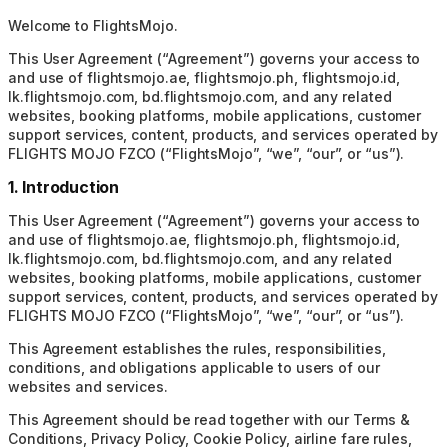
Welcome to FlightsMojo.
This User Agreement (“Agreement”) governs your access to
and use of flightsmojo.ae, flightsmojo.ph, flightsmojo.id,
lk.flightsmojo.com, bd.flightsmojo.com, and any related
websites, booking platforms, mobile applications, customer
support services, content, products, and services operated by
FLIGHTS MOJO FZCO (“FlightsMojo”, “we”, “our”, or “us”).
1. Introduction
This User Agreement (“Agreement”) governs your access to
and use of flightsmojo.ae, flightsmojo.ph, flightsmojo.id,
lk.flightsmojo.com, bd.flightsmojo.com, and any related
websites, booking platforms, mobile applications, customer
support services, content, products, and services operated by
FLIGHTS MOJO FZCO (“FlightsMojo”, “we”, “our”, or “us”).
This Agreement establishes the rules, responsibilities,
conditions, and obligations applicable to users of our
websites and services.
This Agreement should be read together with our Terms &
Conditions, Privacy Policy, Cookie Policy, airline fare rules,