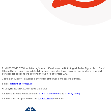
FLIGHTS MOJO FZCO, with its registered office located at Building A1, Dubai Digital Park, Dubai
Silicon Oasis, Dubai, United Arab Emirates, provides travel booking and customer support
services for passengers booking through FlightsMojo UAE.
Customer support is available every day of the week, Monday to Sunday.
Email:
care@flightsmojo.ae
© Copyright 2013–2026 FlightsMojo UAE
All users agree to Flightsmojo's
Terms & Conditions
and
Privacy Policy
All users are subject to Read our
Cookie Policy
for details.