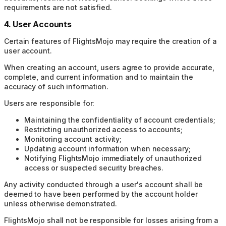
requirements are not satisfied.
4. User Accounts
Certain features of FlightsMojo may require the creation of a
user account.
When creating an account, users agree to provide accurate,
complete, and current information and to maintain the
accuracy of such information.
Users are responsible for:
Maintaining the confidentiality of account credentials;
Restricting unauthorized access to accounts;
Monitoring account activity;
Updating account information when necessary;
Notifying FlightsMojo immediately of unauthorized
access or suspected security breaches.
Any activity conducted through a user's account shall be
deemed to have been performed by the account holder
unless otherwise demonstrated.
FlightsMojo shall not be responsible for losses arising from a