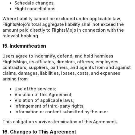
Schedule changes;
Flight cancellations.
Where liability cannot be excluded under applicable law,
FlightsMojo's total aggregate liability shall not exceed the
amount paid directly to FlightsMojo in connection with the
relevant booking.
15. Indemnification
Users agree to indemnify, defend, and hold harmless
FlightsMojo, its affiliates, directors, officers, employees,
contractors, suppliers, partners, and agents from and against
claims, damages, liabilities, losses, costs, and expenses
arising from:
Use of the services;
Violation of this Agreement;
Violation of applicable laws;
Infringement of third-party rights;
Information or content submitted by the user.
This obligation survives termination of this Agreement.
16. Changes to This Agreement