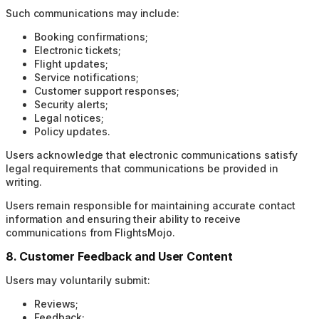
Such communications may include:
Booking confirmations;
Electronic tickets;
Flight updates;
Service notifications;
Customer support responses;
Security alerts;
Legal notices;
Policy updates.
Users acknowledge that electronic communications satisfy
legal requirements that communications be provided in
writing.
Users remain responsible for maintaining accurate contact
information and ensuring their ability to receive
communications from FlightsMojo.
8. Customer Feedback and User Content
Users may voluntarily submit:
Reviews;
Feedback;