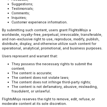
Suggestions;
Testimonials;
Comments;
Inquiries;
Customer experience information.
By submitting such content, users grant FlightsMojo a
worldwide, royalty-free, perpetual, irrevocable, transferable,
and non-exclusive right to use, reproduce, modify, publish,
distribute, display, and otherwise utilize such content for
operational, analytical, promotional, and business purposes.
Users represent and warrant that:
They possess the necessary rights to submit the
content;
The content is accurate;
The content does not violate laws;
The content does not infringe third-party rights;
The content is not defamatory, abusive, misleading,
fraudulent, or unlawful.
FlightsMojo reserves the right to remove, edit, refuse, or
moderate content at its sole discretion.