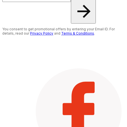
You consent to get promotional offers by entering your Email ID. For
details, read our
Privacy Policy
and
Terms & Conditions
.