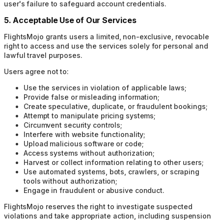
user's failure to safeguard account credentials.
5. Acceptable Use of Our Services
FlightsMojo grants users a limited, non-exclusive, revocable
right to access and use the services solely for personal and
lawful travel purposes.
Users agree not to:
Use the services in violation of applicable laws;
Provide false or misleading information;
Create speculative, duplicate, or fraudulent bookings;
Attempt to manipulate pricing systems;
Circumvent security controls;
Interfere with website functionality;
Upload malicious software or code;
Access systems without authorization;
Harvest or collect information relating to other users;
Use automated systems, bots, crawlers, or scraping
tools without authorization;
Engage in fraudulent or abusive conduct.
FlightsMojo reserves the right to investigate suspected
violations and take appropriate action, including suspension