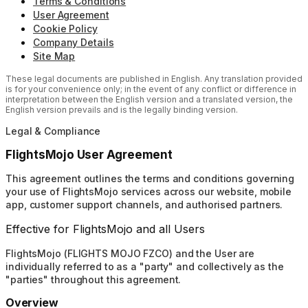
Terms & Conditions
User Agreement
Cookie Policy
Company Details
Site Map
These legal documents are published in English. Any translation provided
is for your convenience only; in the event of any conflict or difference in
interpretation between the English version and a translated version, the
English version prevails and is the legally binding version.
Legal & Compliance
FlightsMojo User Agreement
This agreement outlines the terms and conditions governing
your use of FlightsMojo services across our website, mobile
app, customer support channels, and authorised partners.
Effective for FlightsMojo and all Users
FlightsMojo (FLIGHTS MOJO FZCO) and the User are
individually referred to as a "party" and collectively as the
"parties" throughout this agreement.
Overview