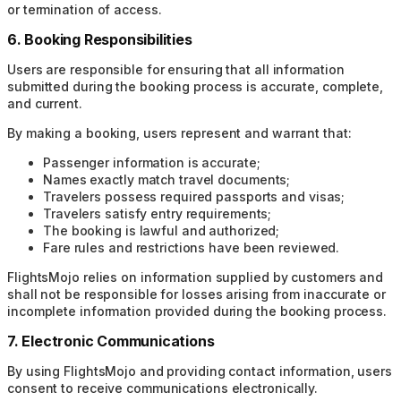
or termination of access.
6. Booking Responsibilities
Users are responsible for ensuring that all information
submitted during the booking process is accurate, complete,
and current.
By making a booking, users represent and warrant that:
Passenger information is accurate;
Names exactly match travel documents;
Travelers possess required passports and visas;
Travelers satisfy entry requirements;
The booking is lawful and authorized;
Fare rules and restrictions have been reviewed.
FlightsMojo relies on information supplied by customers and
shall not be responsible for losses arising from inaccurate or
incomplete information provided during the booking process.
7. Electronic Communications
By using FlightsMojo and providing contact information, users
consent to receive communications electronically.