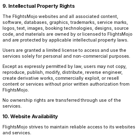
9. Intellectual Property Rights
The FlightsMojo websites and all associated content,
software, databases, graphics, trademarks, service marks,
logos, text, images, booking technologies, designs, source
code, and materials are owned by or licensed to FlightsMojo
and are protected by applicable intellectual property laws.
Users are granted a limited license to access and use the
services solely for personal and non-commercial purposes.
Except as expressly permitted by law, users may not copy,
reproduce, publish, modify, distribute, reverse engineer,
create derivative works, commercially exploit, or resell
content or services without prior written authorization from
FlightsMojo.
No ownership rights are transferred through use of the
services.
10. Website Availability
FlightsMojo strives to maintain reliable access to its websites
and services.