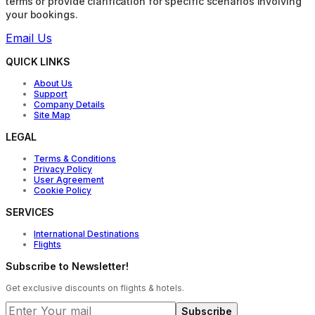
terms or provide clarification for specific scenarios involving
your bookings.
Email Us
QUICK LINKS
About Us
Support
Company Details
Site Map
LEGAL
Terms & Conditions
Privacy Policy
User Agreement
Cookie Policy
SERVICES
International Destinations
Flights
Subscribe to Newsletter!
Get exclusive discounts on flights & hotels.
Subscribe