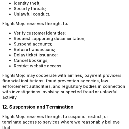
Identity theft;
Security threats;
Unlawful conduct.
FlightsMojo reserves the right to:
Verify customer identities;
Request supporting documentation;
Suspend accounts;
Refuse transactions;
Delay ticket issuance;
Cancel bookings;
Restrict website access.
FlightsMojo may cooperate with airlines, payment providers,
financial institutions, fraud prevention agencies, law
enforcement authorities, and regulatory bodies in connection
with investigations involving suspected fraud or unlawful
activity.
12. Suspension and Termination
FlightsMojo reserves the right to suspend, restrict, or
terminate access to services where we reasonably believe
that: