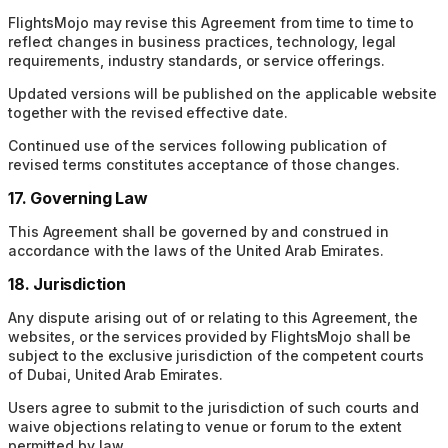
FlightsMojo may revise this Agreement from time to time to
reflect changes in business practices, technology, legal
requirements, industry standards, or service offerings.
Updated versions will be published on the applicable website
together with the revised effective date.
Continued use of the services following publication of
revised terms constitutes acceptance of those changes.
17. Governing Law
This Agreement shall be governed by and construed in
accordance with the laws of the United Arab Emirates.
18. Jurisdiction
Any dispute arising out of or relating to this Agreement, the
websites, or the services provided by FlightsMojo shall be
subject to the exclusive jurisdiction of the competent courts
of Dubai, United Arab Emirates.
Users agree to submit to the jurisdiction of such courts and
waive objections relating to venue or forum to the extent
permitted by law.