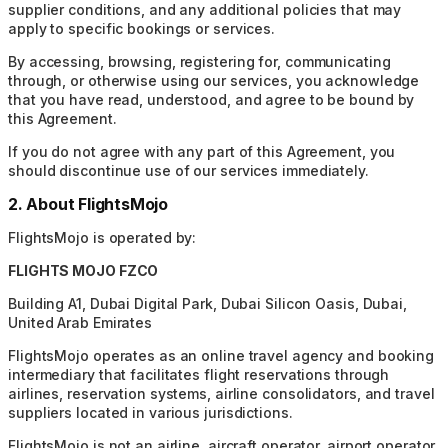
supplier conditions, and any additional policies that may
apply to specific bookings or services.
By accessing, browsing, registering for, communicating
through, or otherwise using our services, you acknowledge
that you have read, understood, and agree to be bound by
this Agreement.
If you do not agree with any part of this Agreement, you
should discontinue use of our services immediately.
2. About FlightsMojo
FlightsMojo is operated by:
FLIGHTS MOJO FZCO
Building A1, Dubai Digital Park, Dubai Silicon Oasis, Dubai,
United Arab Emirates
FlightsMojo operates as an online travel agency and booking
intermediary that facilitates flight reservations through
airlines, reservation systems, airline consolidators, and travel
suppliers located in various jurisdictions.
FlightsMojo is not an airline, aircraft operator, airport operator,