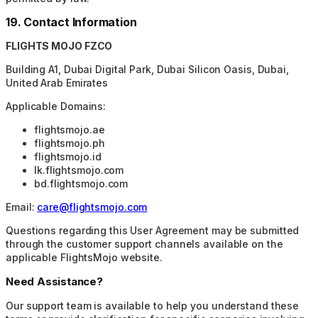
19. Contact Information
FLIGHTS MOJO FZCO
Building A1, Dubai Digital Park, Dubai Silicon Oasis, Dubai,
United Arab Emirates
Applicable Domains:
flightsmojo.ae
flightsmojo.ph
flightsmojo.id
lk.flightsmojo.com
bd.flightsmojo.com
Email:
care@flightsmojo.com
Questions regarding this User Agreement may be submitted
through the customer support channels available on the
applicable FlightsMojo website.
Need Assistance?
Our support team is available to help you understand these