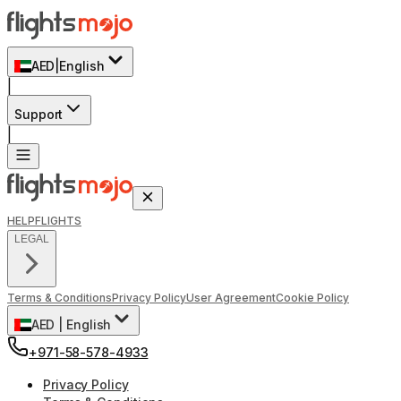
AED
|
English
|
Support
|
HELP
FLIGHTS
LEGAL
Terms & Conditions
Privacy Policy
User Agreement
Cookie Policy
AED
|
English
+971-58-578-4933
Privacy Policy