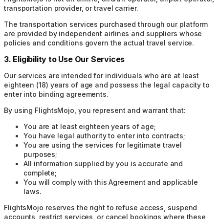
transportation provider, or travel carrier.
The transportation services purchased through our platform
are provided by independent airlines and suppliers whose
policies and conditions govern the actual travel service.
3. Eligibility to Use Our Services
Our services are intended for individuals who are at least
eighteen (18) years of age and possess the legal capacity to
enter into binding agreements.
By using FlightsMojo, you represent and warrant that:
You are at least eighteen years of age;
You have legal authority to enter into contracts;
You are using the services for legitimate travel
purposes;
All information supplied by you is accurate and
complete;
You will comply with this Agreement and applicable
laws.
FlightsMojo reserves the right to refuse access, suspend
accounts, restrict services, or cancel bookings where these