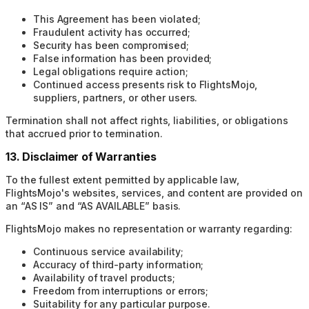
This Agreement has been violated;
Fraudulent activity has occurred;
Security has been compromised;
False information has been provided;
Legal obligations require action;
Continued access presents risk to FlightsMojo,
suppliers, partners, or other users.
Termination shall not affect rights, liabilities, or obligations
that accrued prior to termination.
13. Disclaimer of Warranties
To the fullest extent permitted by applicable law,
FlightsMojo's websites, services, and content are provided on
an “AS IS” and “AS AVAILABLE” basis.
FlightsMojo makes no representation or warranty regarding:
Continuous service availability;
Accuracy of third-party information;
Availability of travel products;
Freedom from interruptions or errors;
Suitability for any particular purpose.