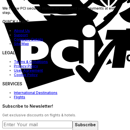
We follow PCI security standards to protect your payments at every
step.
QUICK LINKS
About Us
Support
Company Details
Site Map
LEGAL
Terms & Conditions
Privacy Policy
User Agreement
Cookie Policy
SERVICES
International Destinations
Flights
Subscribe to Newsletter!
Get exclusive discounts on flights & hotels.
Subscribe