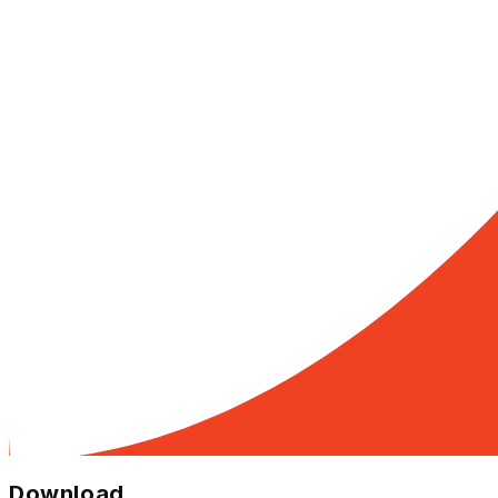
Download