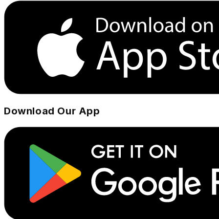
Download Our App