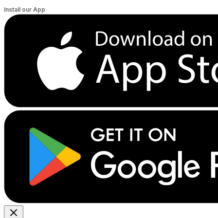
Install our App