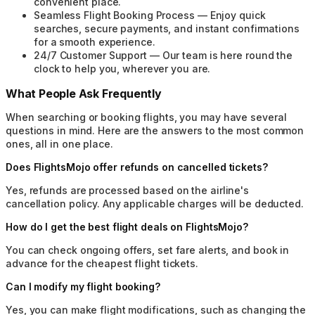
convenient place.
Seamless Flight Booking Process
—
Enjoy quick
searches, secure payments, and instant confirmations
for a smooth experience.
24/7 Customer Support
—
Our team is here round the
clock to help you, wherever you are.
What People Ask Frequently
When searching or booking flights, you may have several
questions in mind. Here are the answers to the most common
ones, all in one place.
Does FlightsMojo offer refunds on cancelled tickets?
Yes, refunds are processed based on the airline's
cancellation policy. Any applicable charges will be deducted.
How do I get the best flight deals on FlightsMojo?
You can check ongoing offers, set fare alerts, and book in
advance for the cheapest flight tickets.
Can I modify my flight booking?
Yes, you can make flight modifications, such as changing the