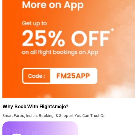
Why Book With Flightsmojo?
Smart Fares, Instant Booking, & Support You Can Trust On