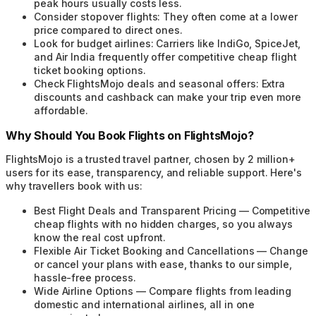
peak hours usually costs less.
Consider stopover flights:
They often come at a lower
price compared to direct ones.
Look for budget airlines:
Carriers like IndiGo, SpiceJet,
and Air India frequently offer competitive cheap flight
ticket booking options.
Check FlightsMojo deals and seasonal offers:
Extra
discounts and cashback can make your trip even more
affordable.
Why Should You Book Flights on FlightsMojo?
FlightsMojo is a trusted travel partner, chosen by 2 million+
users for its ease, transparency, and reliable support. Here's
why travellers book with us:
Best Flight Deals and Transparent Pricing
—
Competitive
cheap flights with no hidden charges, so you always
know the real cost upfront.
Flexible Air Ticket Booking and Cancellations
—
Change
or cancel your plans with ease, thanks to our simple,
hassle-free process.
Wide Airline Options
—
Compare flights from leading
domestic and international airlines, all in one