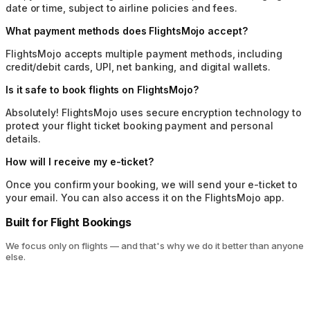
date or time, subject to airline policies and fees.
What payment methods does FlightsMojo accept?
FlightsMojo accepts multiple payment methods, including
credit/debit cards, UPI, net banking, and digital wallets.
Is it safe to book flights on FlightsMojo?
Absolutely! FlightsMojo uses secure encryption technology to
protect your flight ticket booking payment and personal
details.
How will I receive my e-ticket?
Once you confirm your booking, we will send your e-ticket to
your email. You can also access it on the FlightsMojo app.
Built for Flight Bookings
We focus only on flights — and that's why we do it better than anyone
else.