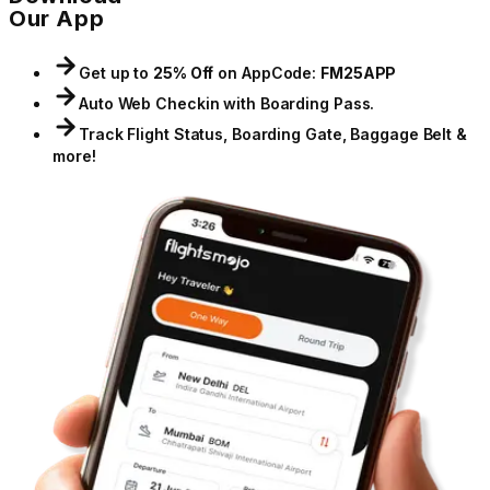
Our App
Get up to
25% Off
on App
Code:
FM25APP
Auto Web Checkin with Boarding Pass.
Track Flight Status, Boarding Gate, Baggage Belt &
more!