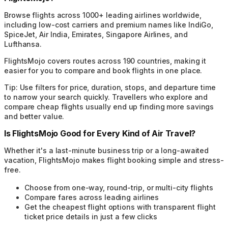
Browse flights across 1000+ leading airlines worldwide,
including low-cost carriers and premium names like IndiGo,
SpiceJet, Air India, Emirates, Singapore Airlines, and
Lufthansa.
FlightsMojo covers routes across 190 countries, making it
easier for you to compare and book flights in one place.
Tip:
Use filters for price, duration, stops, and departure time
to narrow your search quickly. Travellers who explore and
compare cheap flights usually end up finding more savings
and better value.
Is FlightsMojo Good for Every Kind of Air Travel?
Whether it's a last-minute business trip or a long-awaited
vacation, FlightsMojo makes flight booking simple and stress-
free.
Choose from one-way, round-trip, or multi-city flights
Compare fares across leading airlines
Get the cheapest flight options with transparent flight
ticket price details in just a few clicks