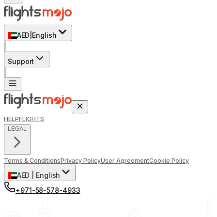
AED
|
English
|
Support
|
HELP
FLIGHTS
LEGAL
Terms & Conditions
Privacy Policy
User Agreement
Cookie Policy
AED
|
English
+971-58-578-4933