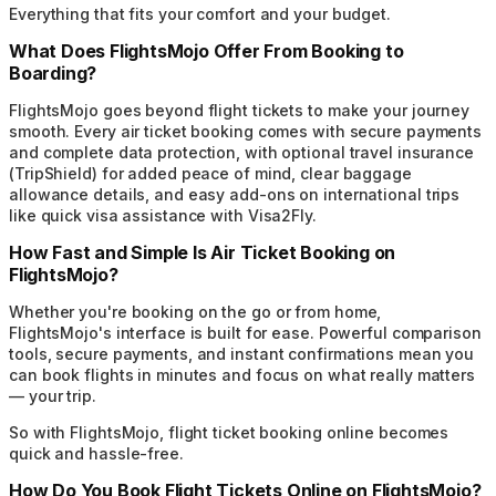
Everything that fits your comfort and your budget.
What Does FlightsMojo Offer From Booking to
Boarding?
FlightsMojo goes beyond flight tickets to make your journey
smooth. Every air ticket booking comes with secure payments
and complete data protection, with optional travel insurance
(TripShield) for added peace of mind, clear baggage
allowance details, and easy add-ons on international trips
like quick visa assistance with Visa2Fly.
How Fast and Simple Is Air Ticket Booking on
FlightsMojo?
Whether you're booking on the go or from home,
FlightsMojo's interface is built for ease. Powerful comparison
tools, secure payments, and instant confirmations mean you
can book flights in minutes and focus on what really matters
— your trip.
So with FlightsMojo, flight ticket booking online becomes
quick and hassle-free.
How Do You Book Flight Tickets Online on FlightsMojo?