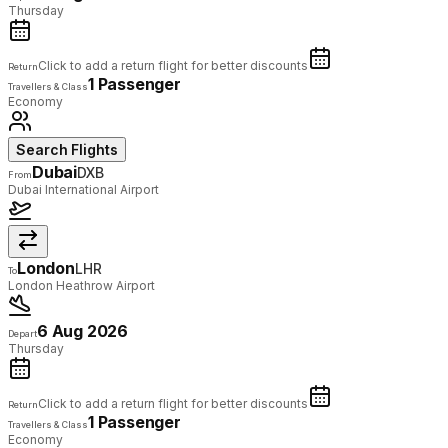
Thursday
Click to add a return flight for better discounts
Return
1 Passenger
Travellers & Class
Economy
Search Flights
Dubai
DXB
From
Dubai International Airport
London
LHR
To
London Heathrow Airport
6 Aug 2026
Depart
Thursday
Click to add a return flight for better discounts
Return
1 Passenger
Travellers & Class
Economy