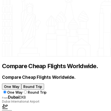
Compare Cheap Flights Worldwide
.
Compare Cheap Flights Worldwide
.
One Way
Round Trip
One Way
Round Trip
Dubai
DXB
From
Dubai International Airport