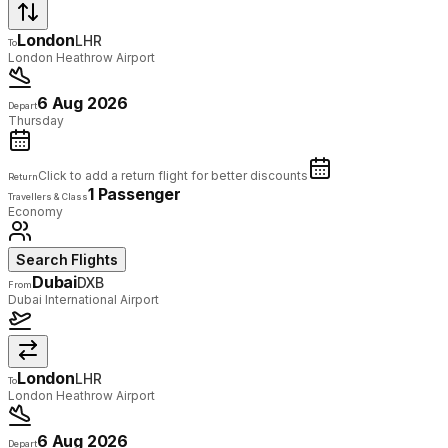
London
LHR
To
London Heathrow Airport
6 Aug 2026
Depart
Thursday
Click to add a return flight for better discounts
Return
1 Passenger
Travellers & Class
Economy
Search Flights
Dubai
DXB
From
Dubai International Airport
London
LHR
To
London Heathrow Airport
6 Aug 2026
Depart