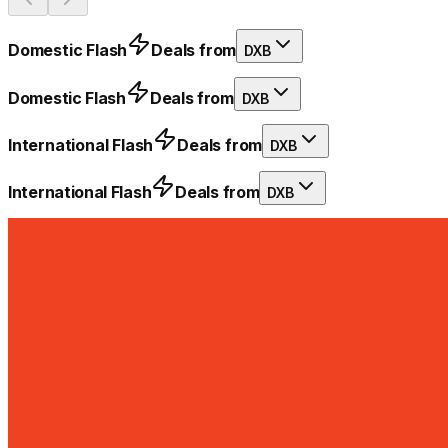
Domestic Flash
Deals from
DXB
Domestic Flash
Deals from
DXB
International Flash
Deals from
DXB
International Flash
Deals from
DXB