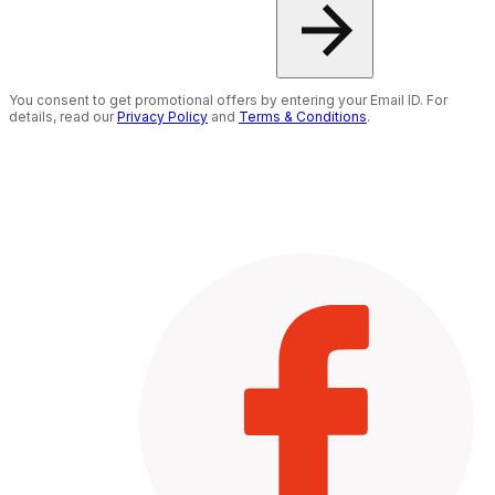
You consent to get promotional offers by entering your Email ID. For
details, read our
Privacy Policy
and
Terms & Conditions
.