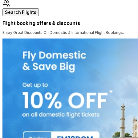
Search Flights
Flight booking offers & discounts
Enjoy Great Discounts On Domestic & International Flight Bookings.