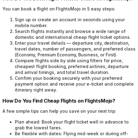
You can book a flight on FlightsMojo in 5 easy steps:
Sign up or create an account in seconds using your
mobile number.
Search flights instantly and browse a wide range of
domestic and international cheap flight ticket options.
Enter your travel details — departure city, destination,
travel dates, number of passengers, and preferred class
(Economy, Premium Economy, Business, or First).
Compare flights side by side using filters for price,
cheapest flight booking, preferred airlines, departure
and arrival timings, and total travel duration.
Confirm your booking securely with your preferred
payment option and receive your e-ticket and complete
itinerary right away.
How Do You Find Cheap Flights on FlightsMojo?
A few simple tips can help you save on your next trip:
Plan ahead:
Book your flight ticket well in advance to
grab the lowest fares.
Be flexible with dates:
Flying mid-week or during off-