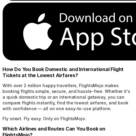
How Do You Book Domestic and International Flight
Tickets at the Lowest Airfares?
With over 2 million happy travellers, FlightsMojo makes
booking flights simple, secure, and hassle-free. Whether it's
a quick domestic trip or an international getaway, you can
compare flights instantly, find the lowest airfares, and book
with confidence — all on one easy-to-use platform.
Fly smart. Fly easy. Only on FlightsMojo.
Which Airlines and Routes Can You Book on
FlightsMojo?