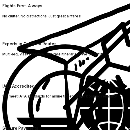
Flights First. Always.
No clutter. No distractions. Just great airfares!
Experts in Complex Routes
Multi-leg, visa-sensitive, and rare itineraries? We've got it.
IATA Accredited
We meet IATA standards for airline ticketing and booking reliability.
Secure Payments